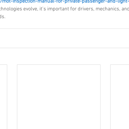
/mot-inspection-manual-for-private-passenger-and-light
chnologies evolve, it’s important for drivers, mechanics, an
ds.