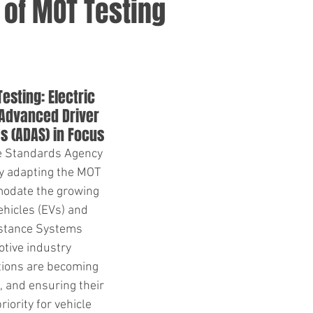
 of MOT Testing
esting: Electric 
 Advanced Driver 
s (ADAS) in Focus
le Standards Agency 
y adapting the MOT 
odate the growing 
ehicles (EVs) and 
stance Systems 
tive industry 
tions are becoming 
, and ensuring their 
riority for vehicle 