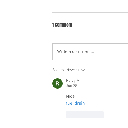
1 Comment
Write a comment...
Servicing Your Car During the
Sort by:
Newest
Manufacturer Warranty Period:
Rafay M
What You Need to Know
Jun 28
Nice
fuel drain
Like
Reply