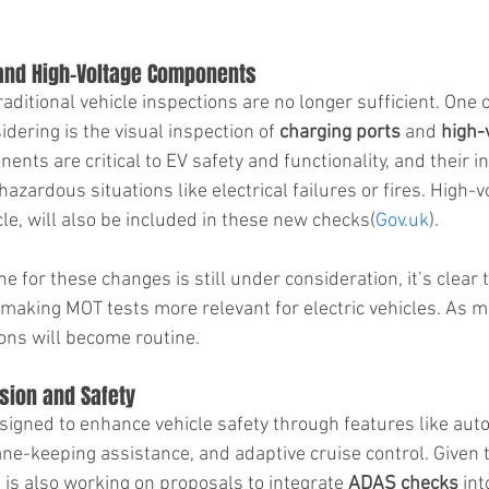
 and High-Voltage Components
traditional vehicle inspections are no longer sufficient. One
ering is the visual inspection of 
charging ports
 and 
high-
ents are critical to EV safety and functionality, and their in
azardous situations like electrical failures or fires. High-v
e, will also be included in these new checks​(
Gov.uk
).
ne for these changes is still under consideration, it’s clear 
making MOT tests more relevant for electric vehicles. As mo
ions will become routine.
sion and Safety
gned to enhance vehicle safety through features like auto
ne-keeping assistance, and adaptive cruise control. Given t
is also working on proposals to integrate 
ADAS checks
 in