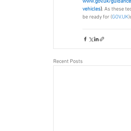
www.gov.uk/guidance
vehicles
)
. As these te
be ready for (
GOV.UK
)
Recent Posts