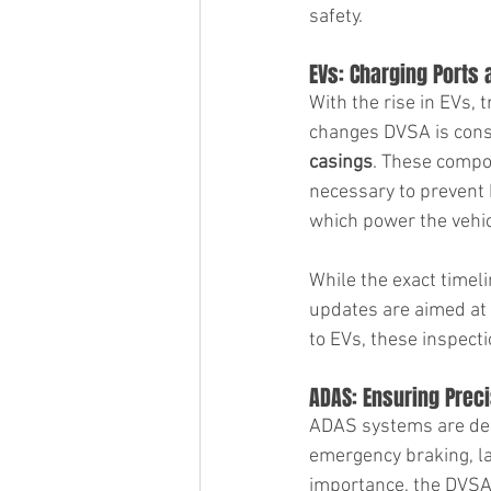
safety.
EVs: Charging Ports
With the rise in EVs, 
changes DVSA is consid
casings
. These compon
necessary to prevent h
which power the vehicl
While the exact timeli
updates are aimed at 
to EVs, these inspect
ADAS: Ensuring Preci
ADAS systems are desi
emergency braking, la
importance, the DVSA 