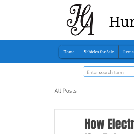
Hur
Home
Vehicles for Sale
Rema
All Posts
How Electr