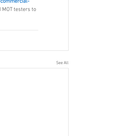
-commercial-
d MOT testers to 
See All