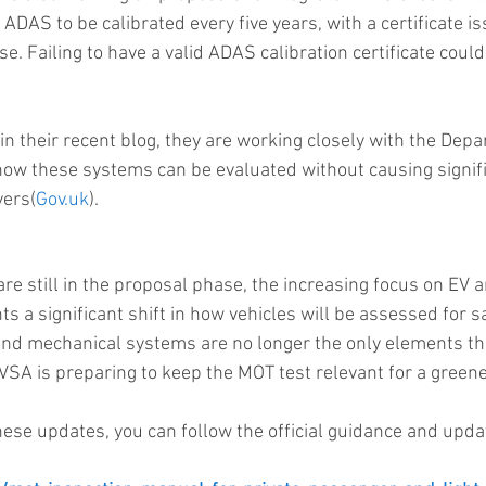
ADAS to be calibrated every five years, with a certificate i
e. Failing to have a valid ADAS calibration certificate could 
their recent blog, they are working closely with the Depa
how these systems can be evaluated without causing signifi
ers​(
Gov.uk
).
re still in the proposal phase, the increasing focus on EV
ts a significant shift in how vehicles will be assessed for sa
nd mechanical systems are no longer the only elements th
VSA is preparing to keep the MOT test relevant for a green
hese updates, you can follow the official guidance and upd