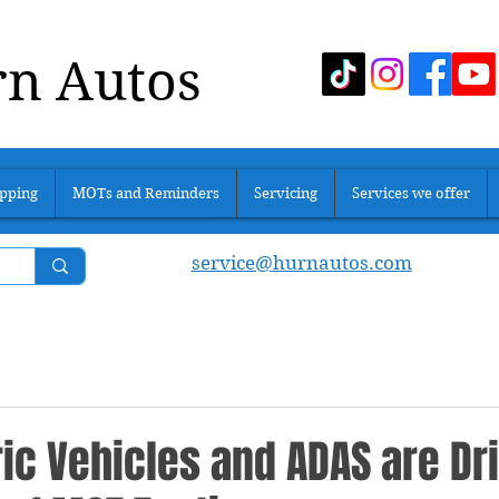
n Autos
pping
MOTs and Reminders
Servicing
Services we offer
service@hurnautos.com
ic Vehicles and ADAS are Dr