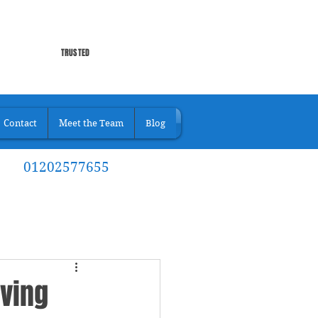
TRUSTED
Contact
Meet the Team
Blog
01202577655
iving