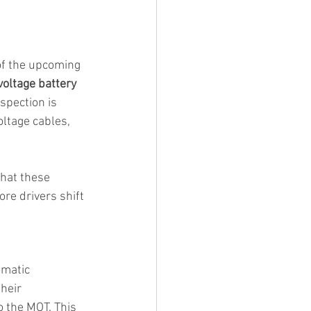
 of the upcoming 
voltage battery 
spection is 
oltage cables, 
that these 
re drivers shift 
matic 
heir 
to the MOT. This 