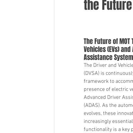
the Future
The Future of MOT T
Vehicles (EVs) and
Assistance System
The Driver and Vehic
(DVSA) is continuousl
framework to accomm
presence of electric v
Advanced Driver Assi
(ADAS). As the automo
evolves, these innova
increasingly essential
functionality is a key p