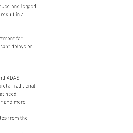
ssued and logged 
result in a 
rtment for 
cant delays or 
 and ADAS 
fety. Traditional 
at need 
er and more 
ates from the