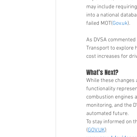
may include requiring 
into a national databas
failed MOT​(
Gov.uk
).
As DVSA commented in 
Transport to explore 
cost increases for driv
What’s Next?
While these changes a
functionality represen
combustion engines a
monitoring, and the D
automated future.
To stay informed on t
(
GOV.UK
)