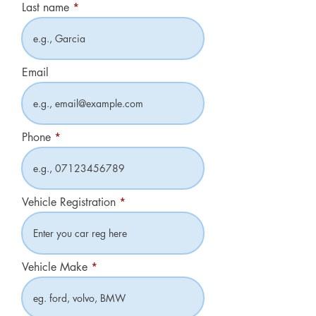
Last name
Email
Phone
Vehicle Registration
Vehicle Make