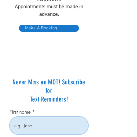
Appointments must be made in
advance.
Make A Booking
Never Miss an MOT! Subscribe
for
Text Reminders!
First name