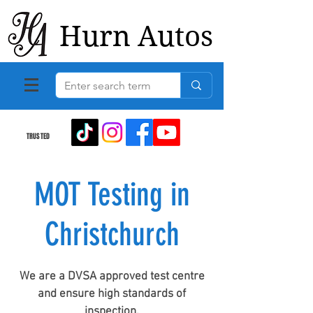
Hurn Autos
TRUSTED
MOT Testing in
Christchurch
We are a DVSA approved test centre
and ensure high standards of
inspection.