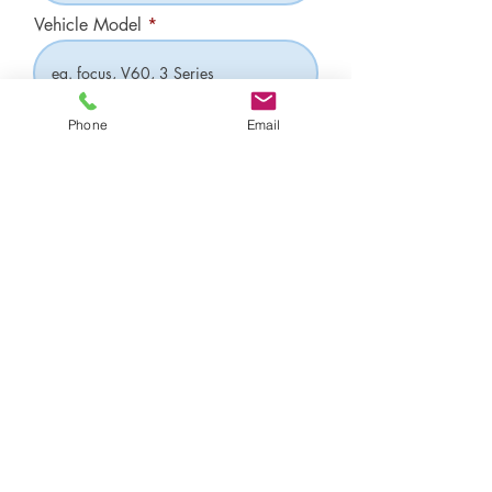
Vehicle Model
Have you had a previous MOT with us?
Phone
Email
Yes
No
Subscribe Now