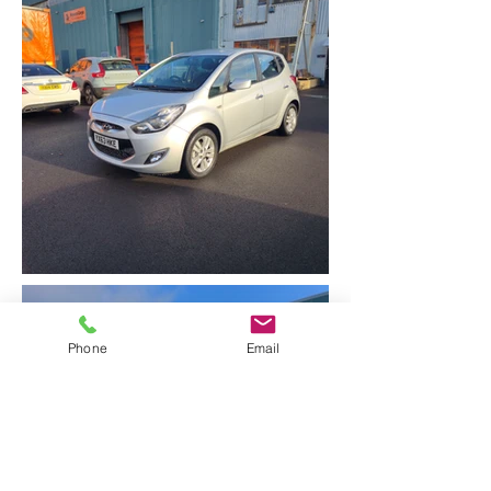
Phone
Email