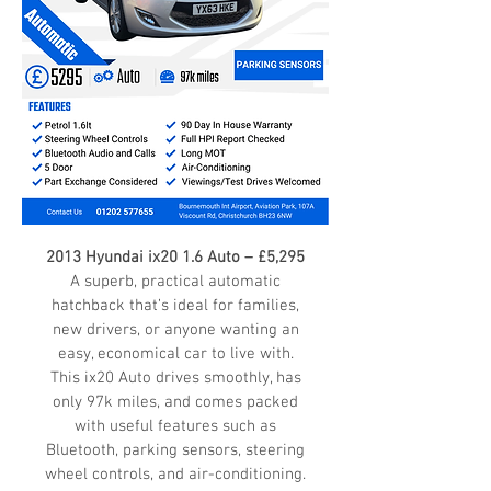
2013 Hyundai ix20 1.6 Auto – £5,295
A superb, practical automatic
hatchback that’s ideal for families,
new drivers, or anyone wanting an
easy, economical car to live with.
This ix20 Auto drives smoothly, has
only 97k miles, and comes packed
with useful features such as
Bluetooth, parking sensors, steering
wheel controls, and air-conditioning.