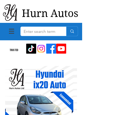
Hurn Autos
TRUSTED