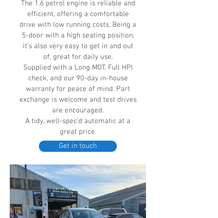
The 1.6 petrol engine is reliable and
efficient, offering a comfortable
drive with low running costs. Being a
5-door with a high seating position,
it’s also very easy to get in and out
of, great for daily use.
Supplied with a Long MOT, Full HPI
check, and our 90-day in-house
warranty for peace of mind. Part
exchange is welcome and test drives
are encouraged.
A tidy, well-spec’d automatic at a
great price.
Get in touch