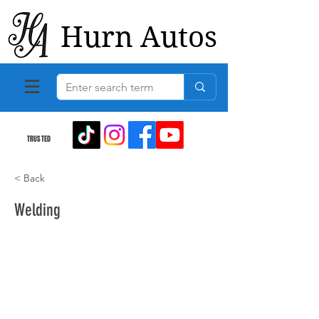
Hurn Autos
TRUSTED
< Back
Welding