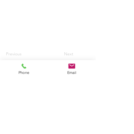
Previous
Next
Phone
Email
HURN AIRPORT AUTO CENTRE LTD
enquiries@hurnautos.com
01202 577655
©2017 by Hurn Airport Auto Centre Ltd.