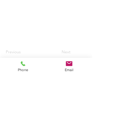
Previous
Next
Phone
Email
HURN AIRPORT AUTO CENTRE LTD
enquiries@hurnautos.com
01202 577655
©2017 by Hurn Airport Auto Centre Ltd.