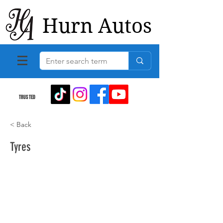
Hurn Autos
TRUSTED
< Back
Tyres