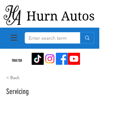
Hurn Autos
TRUSTED
< Back
Servicing