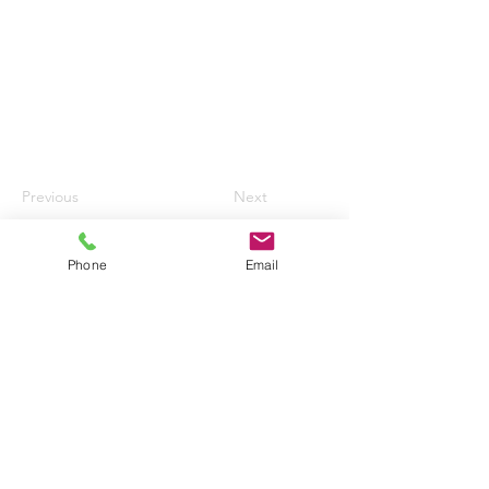
Previous
Next
Phone
Email
HURN AIRPORT AUTO CENTRE LTD
enquiries@hurnautos.com
01202 577655
©2017 by Hurn Airport Auto Centre Ltd.